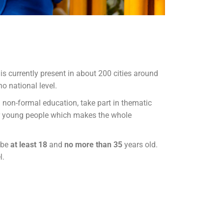
is currently present in about 200 cities around
o national level.
 non-formal education, take part in thematic
or young people which makes the whole
 be
at least 18
and
no more than 35
years old.
l.