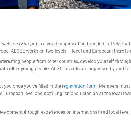
iants de l’Europe
) is a youth organisation founded in 1985 that 
urope. AEGEE works on two levels – local and European; there is n
eresting people from other countries, develop yourself through
r with other young people. AEGEE events are organised by and f
t you once you’ve filled in the
registration form
. Members must
 European level and both English and Estonian at the local leve
development through experiences on international and local level