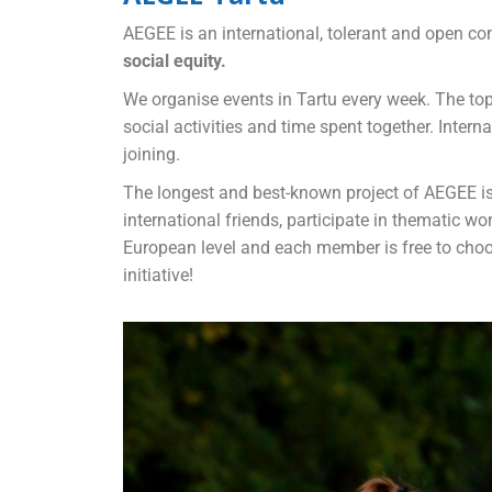
AEGEE is an international, tolerant and open co
social equity.
We organise events in Tartu every week. The top
social activities and time spent together. Intern
joining.
The longest and best-known project of AEGEE i
international friends, participate in thematic w
European level and each member is free to choose
initiative!