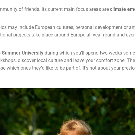
mmunity of friends. Its current main focus areas are
climate eme
ics may include European cultures, personal development or anyt
ational projects take place around Europe all year round and ever
s
Summer University
during which you’ll spend two weeks somew
orkshops, discover local culture and leave your comfort zone. Ther
 which ones they’d like to be part of. It’s not about your previ