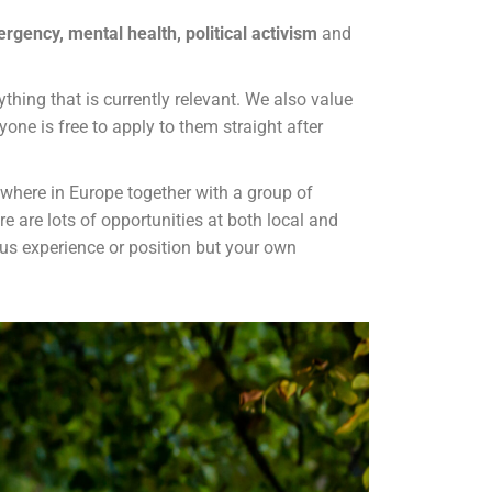
rgency, mental health, political activism
and
hing that is currently relevant. We also value
yone is free to apply to them straight after
here in Europe together with a group of
e are lots of opportunities at both local and
ous experience or position but your own