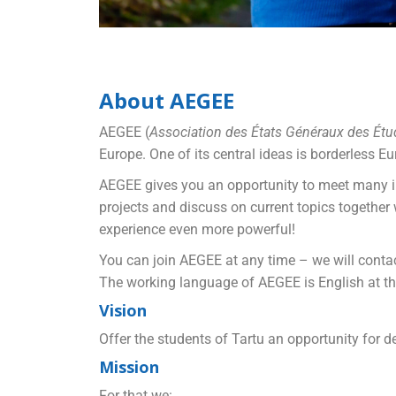
About AEGEE
AEGEE (
Association des États Généraux des Étud
Europe. One of its central ideas is borderless E
AEGEE gives you an opportunity to meet many int
projects and discuss on current topics togethe
experience even more powerful!
You can join AEGEE at any time – we will contac
The working language of AEGEE is English at the
Vision
Offer the students of Tartu an opportunity for 
Mission
For that we: