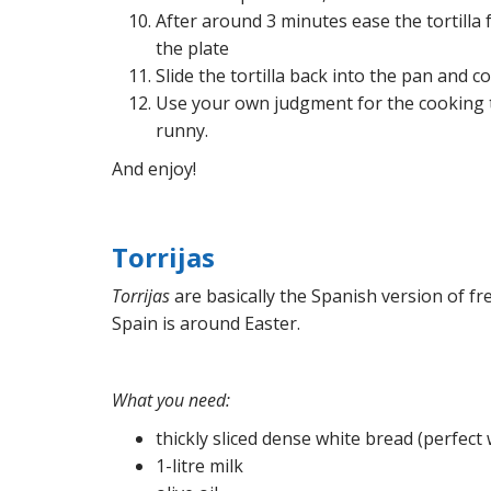
After around 3 minutes ease the tortilla 
the plate
Slide the tortilla back into the pan and 
Use your own judgment for the cooking tim
runny.
And enjoy!
Torrijas
Torrijas
are basically the Spanish version of fr
Spain is around Easter.
What you need:
thickly sliced dense white bread (perfect
1-litre milk