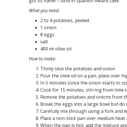
got its name –
torta
in Spanish means
cake
.
What you need:
2 to 4 potatoes, peeled
1 onion
8 eggs
salt
400 ml olive oil
How to make:
Thinly slice the potatoes and onion
Pour the olive oil on a pan, place over h
In 5 minutes (once the onion starts to si
Cook for 15 minutes, stirring from time 
Remove the potatoes and onions from th
Break the eggs into a large bowl but do
Carefully mix through using a fork and l
Place a non-stick pan over medium heat an
When the pan is hot, add the mixture and