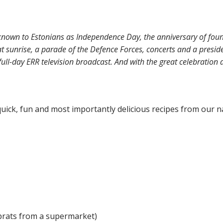
nown to Estonians as Independence Day, the anniversary of found
 at sunrise, a parade of the Defence Forces, concerts and a preside
ull-day ERR television broadcast. And with the great celebratio
uick, fun and most importantly delicious recipes from our na
 sprats from a supermarket)