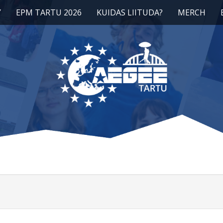
Y
EPM TARTU 2026
KUIDAS LIITUDA?
MERCH