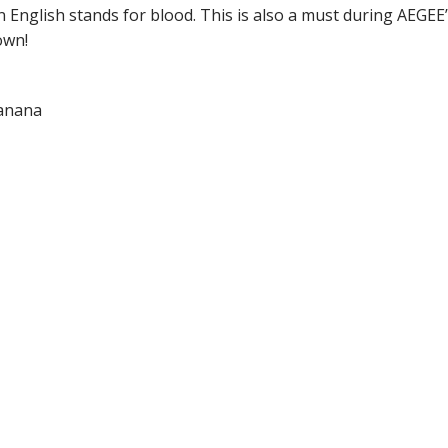
n English stands for blood. This is also a must during AEG
own!
banana