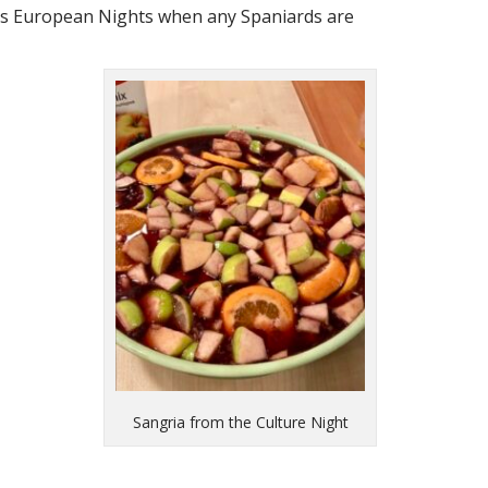
EE’s European Nights when any Spaniards are
Sangria from the Culture Night