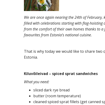
We are once again nearing the 24th of February, k
filled with celebrations starting with flag-hoisting
from the comfort of their own homes thanks to a f
favourites from Estonia’s national cuisine.
That is why today we would like to share two q
Estonia.
Kiluvõileivad – spiced sprat sandwiches
What you need:
sliced dark rye bread
butter (room temperature)
cleaned spiced sprat fillets (get canned