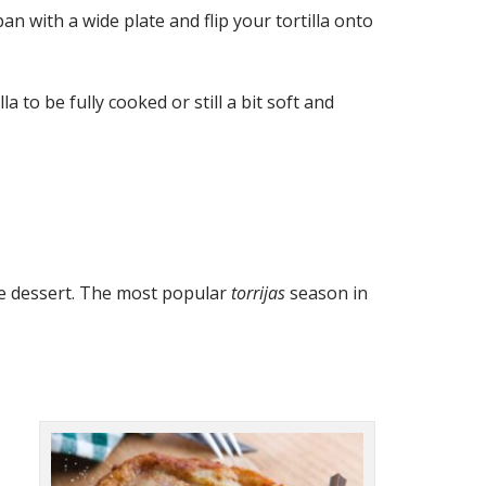
n with a wide plate and flip your tortilla onto
to be fully cooked or still a bit soft and
ine dessert. The most popular
torrijas
season in