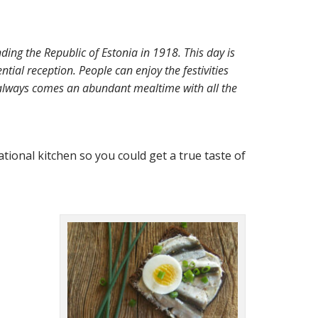
ing the Republic of Estonia in 1918. This day is
ntial reception. People can enjoy the festivities
n always comes an abundant mealtime with all the
tional kitchen so you could get a true taste of