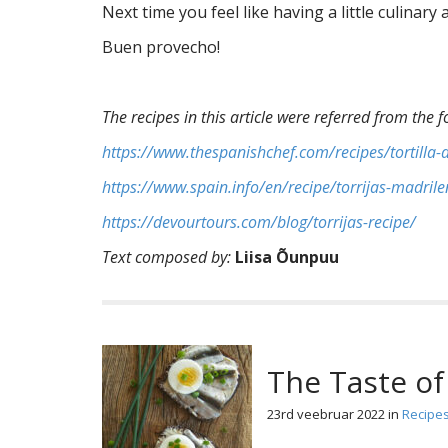
Next time you feel like having a little culinar
Buen provecho!
The recipes in this article were referred from the f
https://www.thespanishchef.com/recipes/tortilla-
https://www.spain.info/en/recipe/torrijas-madrile
https://devourtours.com/blog/torrijas-recipe/
Text composed by:
Liisa Õunpuu
The Taste of
23rd veebruar 2022
in
Recipe