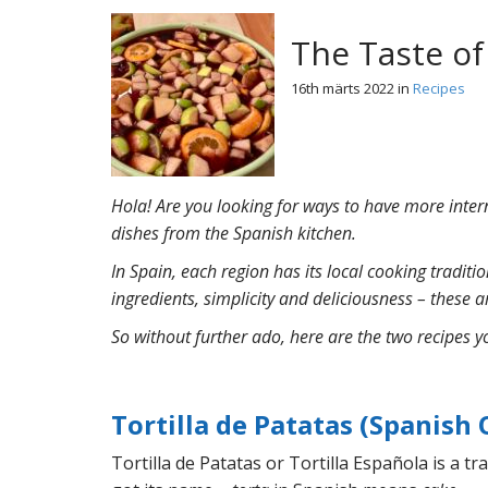
The Taste of
16th märts 2022
in
Recipes
Hola
! Are you looking for ways to have more inter
dishes from the Spanish kitchen.
In Spain, each region has its local cooking tradit
ingredients, simplicity and deliciousness – these ar
So without further ado, here are the two recipes y
Tortilla de Patatas (Spanish
Tortilla de Patatas or Tortilla Espa
ñola is a t