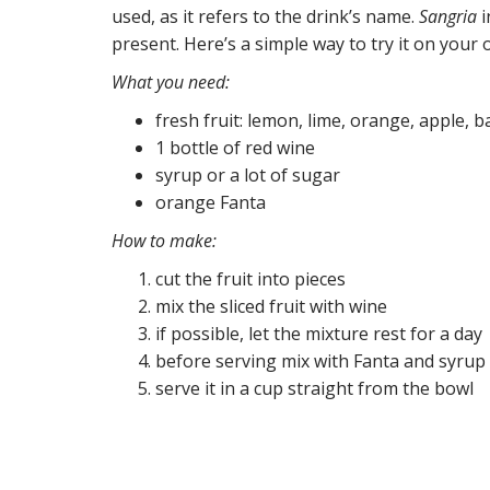
used, as it refers to the drink’s name.
Sangria
i
present. Here’s a simple way to try it on your 
What you need:
fresh fruit: lemon, lime, orange, apple, 
1 bottle of red wine
syrup or a lot of sugar
orange Fanta
How to make:
cut the fruit into pieces
mix the sliced fruit with wine
if possible, let the mixture rest for a day
before serving mix with Fanta and syrup
serve it in a cup straight from the bowl