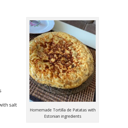
s
ith salt
Homemade Tortilla de Patatas with
Estonian ingredients