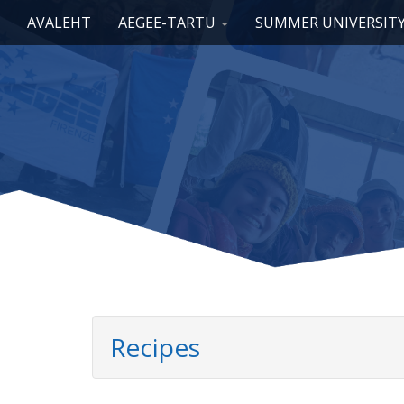
Main menu
Skip to content
AVALEHT
AEGEE-TARTU
SUMMER UNIVERSIT
Recipes