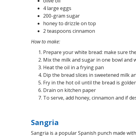
olive oil
4 large eggs
200-gram sugar
honey to drizzle on top
2 teaspoons cinnamon
How to make:
Prepare your white bread: make sure the 
Mix the milk and sugar in one bowl
and w
Heat the oil in a frying pan
Dip the bread slices in sweetened milk a
Fry in the hot oil until the bread is golde
Drain on kitchen paper
To serve, add honey, cinnamon and if des
Sangria
Sangria is a popular Spanish punch made with w