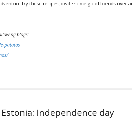
y adventure try these recipes, invite some good friends over 
ollowing blogs:
de-patatas
nas/
 Estonia: Independence day
s