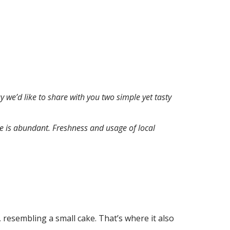
 we’d like to share with you two simple yet tasty
ite is abundant. Freshness and usage of local
 resembling a small cake. That’s where it also