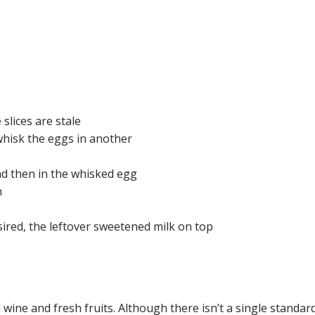
slices are stale
hisk the eggs in another
nd then in the whisked egg
n
ired, the leftover sweetened milk on top
ine and fresh fruits. Although there isn’t a single standard