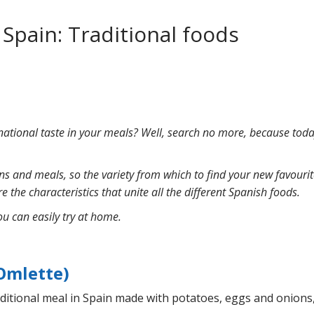
 Spain: Traditional foods
national taste in your meals? Well, search no more, because today
ions and meals, so the variety from which to find your new favour
e the characteristics that unite all the different Spanish foods.
ou can easily try at home.
 Omlette)
raditional meal in Spain made with potatoes, eggs and onions,