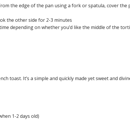
from the edge of the pan using a fork or spatula, cover the pa
cook the other side for 2-3 minutes
e depending on whether you’d like the middle of the tortilla 
ench toast. It’s a simple and quickly made yet sweet and div
 when 1-2 days old)