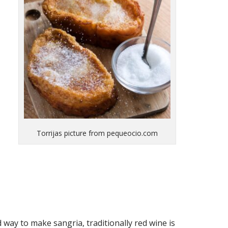
Torrijas picture from pequeocio.com
 way to make sangria, traditionally red wine is