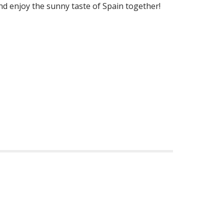
and enjoy the sunny taste of Spain together!