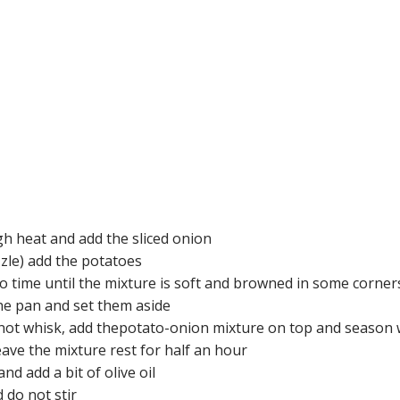
igh heat and add the sliced onion
zzle) add the potatoes
to time until the mixture is soft and browned in some corner
e pan and set them aside
 not whisk, add thepotato-onion mixture on top and season w
eave the mixture rest for half an hour
d add a bit of olive oil
 do not stir