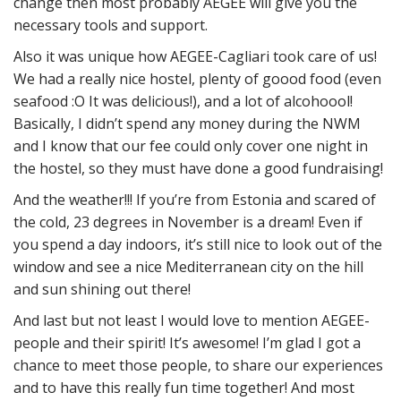
change then most probably AEGEE will give you the
necessary tools and support.
Also it was unique how AEGEE-Cagliari took care of us!
We had a really nice hostel, plenty of goood food (even
seafood :O It was delicious!), and a lot of alcohoool!
Basically, I didn’t spend any money during the NWM
and I know that our fee could only cover one night in
the hostel, so they must have done a good fundraising!
And the weather!!! If you’re from Estonia and scared of
the cold, 23 degrees in November is a dream! Even if
you spend a day indoors, it’s still nice to look out of the
window and see a nice Mediterranean city on the hill
and sun shining out there!
And last but not least I would love to mention AEGEE-
people and their spirit! It’s awesome! I’m glad I got a
chance to meet those people, to share our experiences
and to have this really fun time together! And most