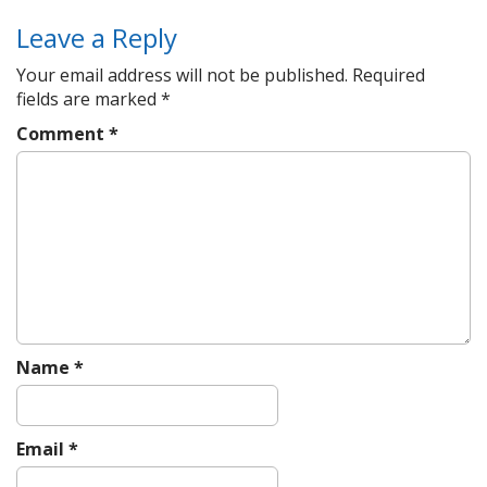
Leave a Reply
Your email address will not be published.
Required
fields are marked
*
Comment
*
Name
*
Email
*