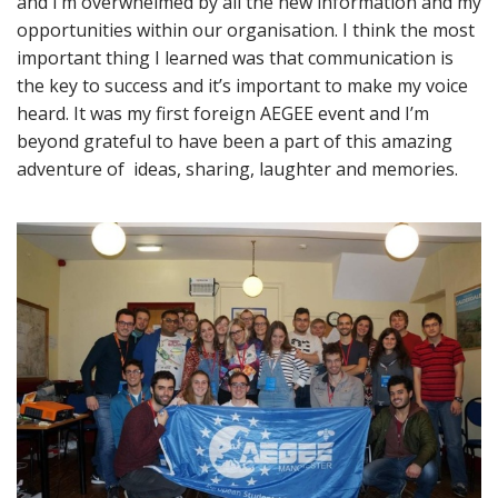
and I’m overwhelmed by all the new information and my
opportunities within our organisation. I think the most
important thing I learned was that communication is
the key to success and it’s important to make my voice
heard. It was my first foreign AEGEE event and I’m
beyond grateful to have been a part of this amazing
adventure of ideas, sharing, laughter and memories.