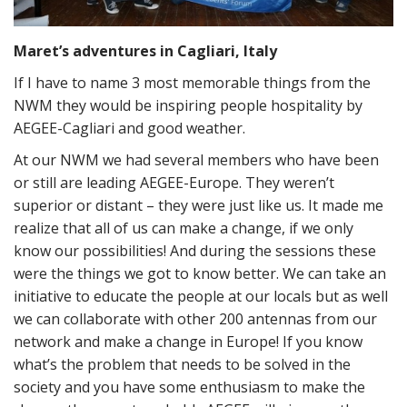
Maret’s adventures in Cagliari, Italy
If I have to name 3 most memorable things from the
NWM they would be inspiring people hospitality by
AEGEE-Cagliari and good weather.
At our NWM we had several members who have been
or still are leading AEGEE-Europe. They weren’t
superior or distant – they were just like us. It made me
realize that all of us can make a change, if we only
know our possibilities! And during the sessions these
were the things we got to know better. We can take an
initiative to educate the people at our locals but as well
we can collaborate with other 200 antennas from our
network and make a change in Europe! If you know
what’s the problem that needs to be solved in the
society and you have some enthusiasm to make the