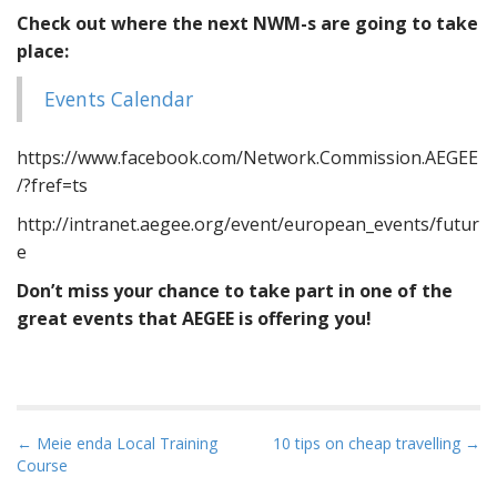
Check out where the next NWM-s are going to take
place:
Events Calendar
https://www.facebook.com/Network.Commission.AEGEE
/?fref=ts
http://intranet.aegee.org/event/european_events/futur
e
Don’t miss your chance to take part in one of the
great events that AEGEE is offering you!
Post navigation
← Meie enda Local Training
10 tips on cheap travelling →
Course