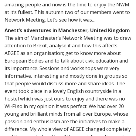
amazing people and now is the time to enjoy the NWM
at it’s fullest. This autumn two of our members went to
Network Meeting. Let’s see how it was…
Anett’s adventures in Manchester, United Kingdom
The aim of Manchester’s Network Meeting was to draw
attention to Brexit, analyse if and how this affects
AEGEE as an organisation; get to know more about
European Bodies and to talk about civic education and
its importance. Sessions and workshops were very
informative, interesting and mostly done in groups so
that people would discuss more and share ideas. The
event took place in a lovely English countryside in a
hostel which was just ours to enjoy and there was no
Wi-Fi so in my opinion it was perfect. We had over 20
young and brilliant minds from all over Europe, whose
passion and enthusiasm are the initiatives to make a
difference. My whole view of AEGEE changed completely