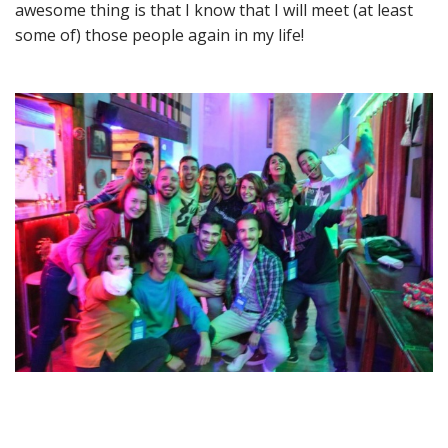
awesome thing is that I know that I will meet (at least
some of) those people again in my life!