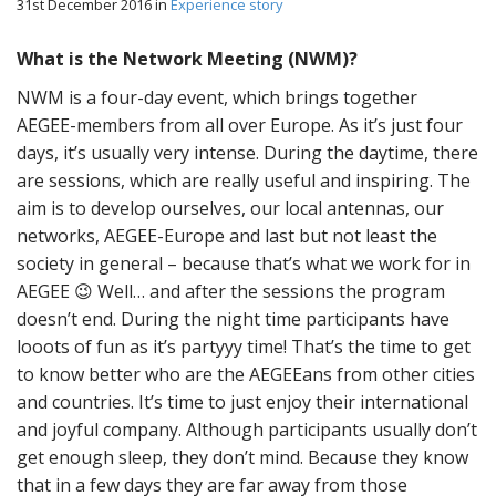
31st December 2016
in
Experience story
What is the Network Meeting (NWM)?
NWM is a four-day event, which brings together
AEGEE-members from all over Europe. As it’s just four
days, it’s usually very intense. During the daytime, there
are sessions, which are really useful and inspiring. The
aim is to develop ourselves, our local antennas, our
networks, AEGEE-Europe and last but not least the
society in general – because that’s what we work for in
AEGEE 😉 Well… and after the sessions the program
doesn’t end. During the night time participants have
looots of fun as it’s partyyy time! That’s the time to get
to know better who are the AEGEEans from other cities
and countries. It’s time to just enjoy their international
and joyful company. Although participants usually don’t
get enough sleep, they don’t mind. Because they know
that in a few days they are far away from those