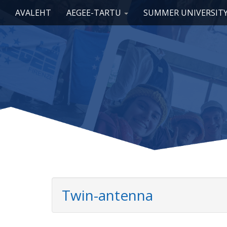
Main menu
Skip to content
AVALEHT
AEGEE-TARTU
SUMMER UNIVERSIT
Twin-antenna