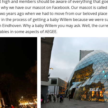
t high and members should be aware of everything that goes
why we have our mascot on Facebook. Our mascot is called W
two years ago when we had to move from our beloved place (
y in the process of getting a baby Willem because we were suc
 in Eindhoven. Why a baby Willem you may ask. Well, the cur
bies in some aspects of AEGEE.