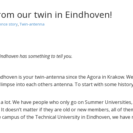
om our twin in Eindhoven!
ence story
,
Twin-antenna
indhoven has something to tell you.
hoven is your twin-antenna since the Agora in Krakow. We, 
 glimpse into each others antenna. To start with some hist
a lot. We have people who only go on Summer Universities,
 It doesn’t matter if they are old or new members, all of th
 campus of the Technical University in Eindhoven, we have 