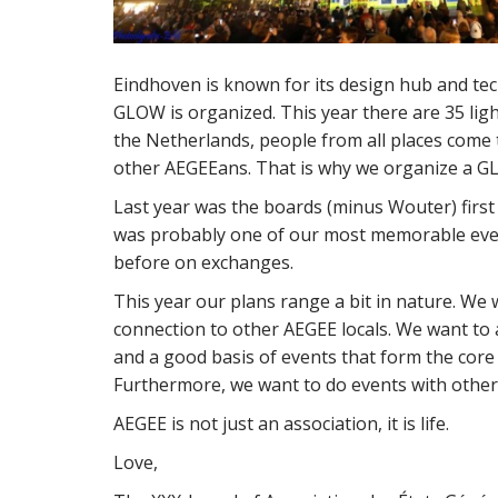
Eindhoven is known for its design hub and tech
GLOW is organized. This year there are 35 ligh
the Netherlands, people from all places come t
other AEGEEans. That is why we organize a GL
Last year was the boards (minus Wouter) first
was probably one of our most memorable even
before on exchanges.
This year our plans range a bit in nature. W
connection to other AEGEE locals. We want to 
and a good basis of events that form the core
Furthermore, we want to do events with other
AEGEE is not just an association, it is life.
Love,