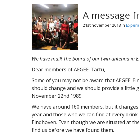
A message fr
21st november 2018
in
Experi
We have mail! The board of our twin-antenna in E
Dear members of AEGEE-Tartu,
Some of you may not be aware that AEGEE-Eind
should change and we should provide a little
November 22nd 1989.
We have around 160 members, but it changes 
year and those who we can find at every drink.
Eindhoven. Even though we are situated at the
find us before we have found them.