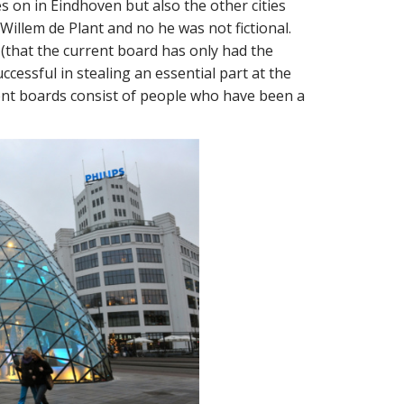
 on in Eindhoven but also the other cities
illem de Plant and no he was not fictional.
that the current board has only had the
cessful in stealing an essential part at the
rent boards consist of people who have been a