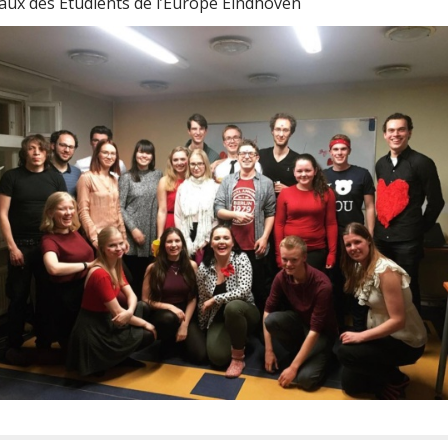
aux des Étudients de l’Europe Eindhoven