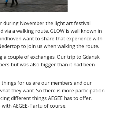
r during November the light art festival
ed via a walking route. GLOW is well known in
-Eindhoven want to share that experience with
Nedertop to join us when walking the route.
g a couple of exchanges. Our trip to Gdansk
ers but was also bigger than it had been
t things for us are our members and our
hat they want. So there is more participation
ing different things AEGEE has to offer.
o with AEGEE-Tartu of course.