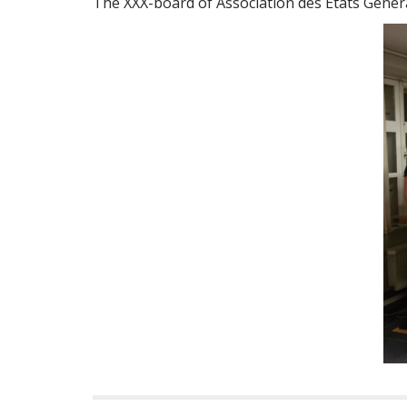
The XXX-board of Association des États Génér