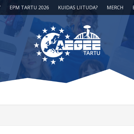
Y
EPM TARTU 2026
KUIDAS LIITUDA?
MERCH