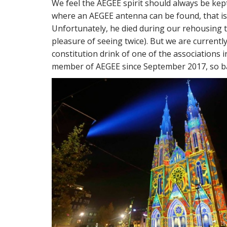
We feel the AEGEE spirit should always be kep
where an AEGEE antenna can be found, that is 
Unfortunately, he died during our rehousing 
pleasure of seeing twice). But we are currentl
constitution drink of one of the associations
member of AEGEE since September 2017, so ba