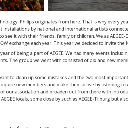
nology, Philips originates from here. That is why every yea
t installations by national and international artists connect
o see it with their friends, family or children. We as AEGEE
OW exchange each year. This year we decided to invite the 
 year of being a part of AEGEE. We had many events includin
ts. The group we went with consisted of old and new memb
e want to clean up some mistakes and the two most importan
acquire new members and make them active by listening to w
 of our association and broaden out from there with introduc
 AEGEE locals, some close by such as AEGEE-Tilburg but als