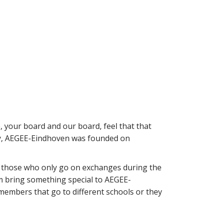
your board and our board, feel that that
ory, AEGEE-Eindhoven was founded on
 those who only go on exchanges during the
em bring something special to AEGEE-
members that go to different schools or they