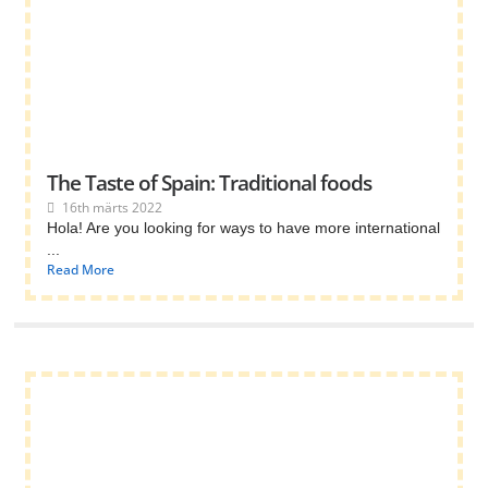
The Taste of Spain: Traditional foods
16th märts 2022
Hola! Are you looking for ways to have more international
...
Read More