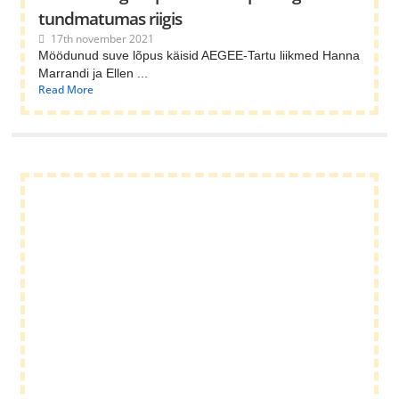
tundmatumas riigis
17th november 2021
Möödunud suve lõpus käisid AEGEE-Tartu liikmed Hanna
Marrandi ja Ellen ...
Read More