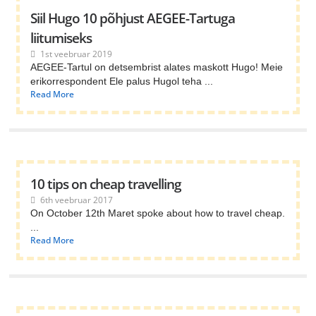
Siil Hugo 10 põhjust AEGEE-Tartuga
liitumiseks
1st veebruar 2019
AEGEE-Tartul on detsembrist alates maskott Hugo! Meie
erikorrespondent Ele palus Hugol teha ...
Read More
10 tips on cheap travelling
6th veebruar 2017
On October 12th Maret spoke about how to travel cheap.
...
Read More