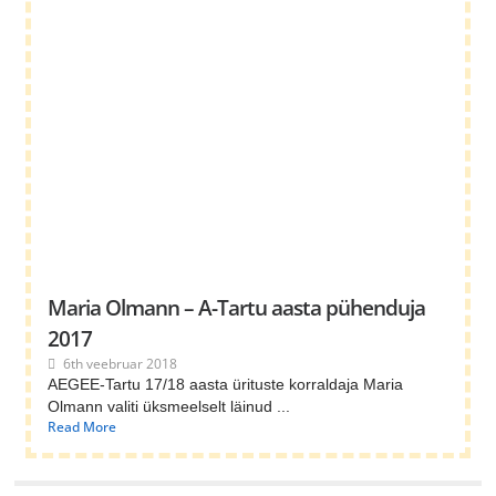
Maria Olmann – A-Tartu aasta pühenduja
2017
6th veebruar 2018
AEGEE-Tartu 17/18 aasta ürituste korraldaja Maria
Olmann valiti üksmeelselt läinud ...
Read More