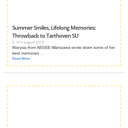
Summer Smiles, Lifelong Memories:
Throwback to Tarthoven SU
31st august 2019
Marysia from AEGEE-Warszawa wrote down some of her
best memories ...
Read More