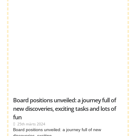
Board positions unveiled: a journey full of
new discoveries, exciting tasks and lots of
fun
25th märts 2024
Board positions unveiled: a journey full of new
discoveries, exciting ...