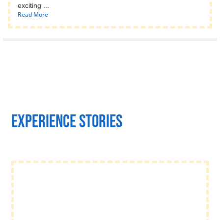
exciting ...
Read More
Experience stories