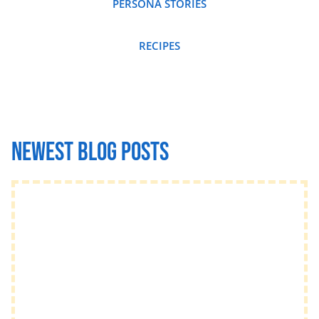
PERSONA STORIES
RECIPES
Newest Blog posts