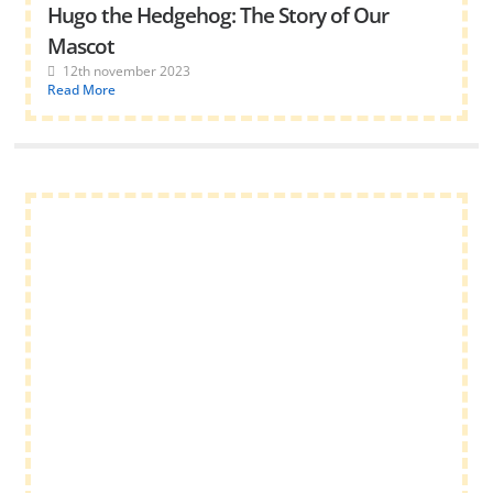
Hugo the Hedgehog: The Story of Our
Mascot
12th november 2023
Read More