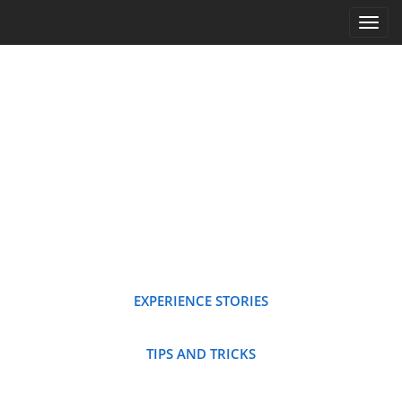
Main menu
Skip to content
EXPERIENCE STORIES
TIPS AND TRICKS