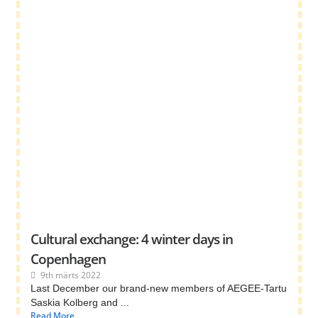
Cultural exchange: 4 winter days in
Copenhagen
9th märts 2022
Last December our brand-new members of AEGEE-Tartu
Saskia Kolberg and ...
Read More