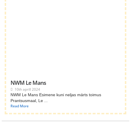
NWM Le Mans
10th aprill 2024
NWM Le Mans Esimene kuni neljas märts toimus
Prantsusmaal, Le ...
Read More