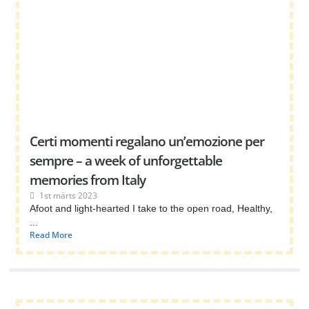
Certi momenti regalano un’emozione per
sempre – a week of unforgettable
memories from Italy
1st märts 2023
Afoot and light-hearted I take to the open road, Healthy,
...
Read More