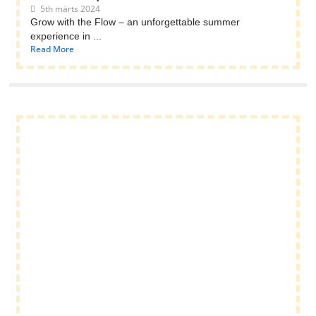
5th märts 2024
Grow with the Flow – an unforgettable summer
experience in ...
Read More