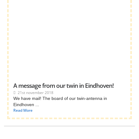
A message from our twin in Eindhoven!
21st november 2018
We have mail! The board of our twin-antenna in
Eindhoven ...
Read More