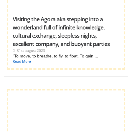
Visiting the Agora aka stepping into a
wonderland full of infinite knowledge,
cultural exchange, sleepless nights,
excellent company, and buoyant parties
31st august 2023
“To move, to breathe, to fly, to float, To gain ...
Read More