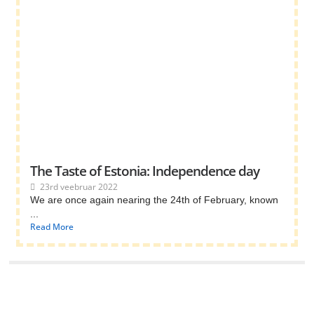
The Taste of Estonia: Independence day
23rd veebruar 2022
We are once again nearing the 24th of February, known
...
Read More