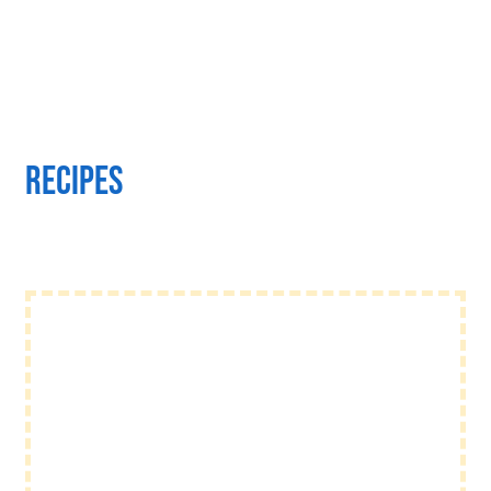
Recipes