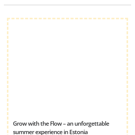
Grow with the Flow – an unforgettable
summer experience in Estonia