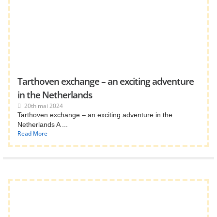
Tarthoven exchange – an exciting adventure
in the Netherlands
20th mai 2024
Tarthoven exchange – an exciting adventure in the
Netherlands A ...
Read More