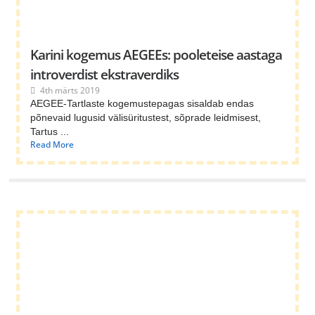
Karini kogemus AEGEEs: pooleteise aastaga
introverdist ekstraverdiks
4th märts 2019
AEGEE-Tartlaste kogemustepagas sisaldab endas
põnevaid lugusid välisüritustest, sõprade leidmisest,
Tartus ...
Read More