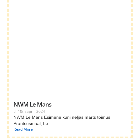
NWM Le Mans
10th aprill 2024
NWM Le Mans Esimene kuni neljas märts toimus
Prantsusmaal, Le ...
Read More