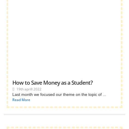
How to Save Money as a Student?
19th aprill 2022
Last month we focused our theme on the topic of ...
Read More