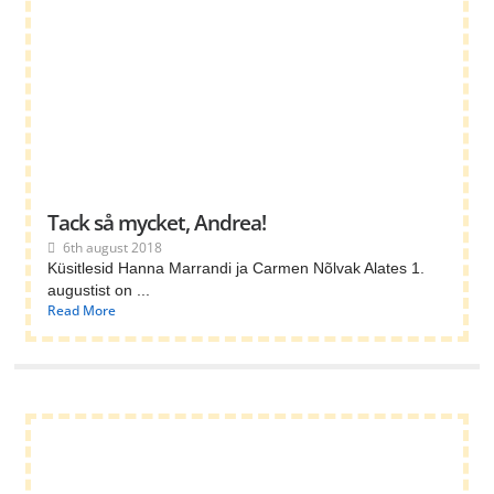
Tack så mycket, Andrea!
6th august 2018
Küsitlesid Hanna Marrandi ja Carmen Nõlvak Alates 1.
augustist on ...
Read More