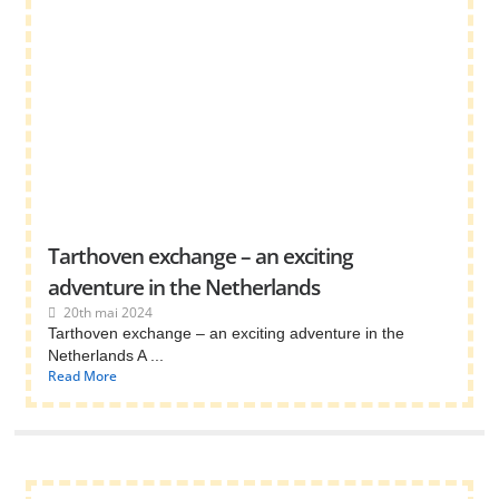
Tarthoven exchange – an exciting
adventure in the Netherlands
20th mai 2024
Tarthoven exchange – an exciting adventure in the
Netherlands A ...
Read More