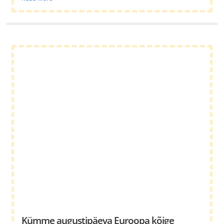
Kümme augustipäeva Euroopa kõige