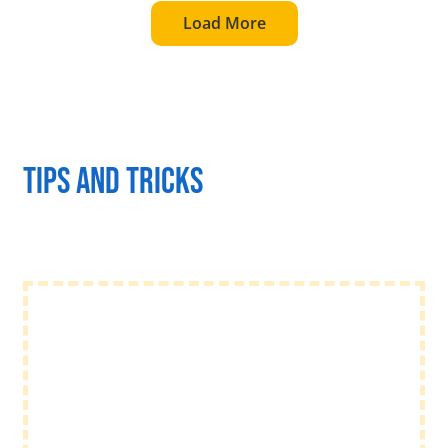
Load More
Tips and tricks