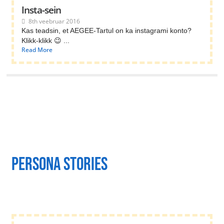
Insta-sein
8th veebruar 2016
Kas teadsin, et AEGEE-Tartul on ka instagrami konto?
Klikk-klikk 😉 ...
Read More
persona stories