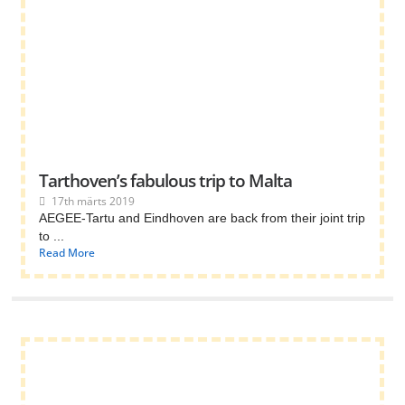
Tarthoven’s fabulous trip to Malta
17th märts 2019
AEGEE-Tartu and Eindhoven are back from their joint trip
to ...
Read More