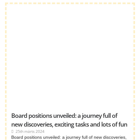
Board positions unveiled: a journey full of
new discoveries, exciting tasks and lots of fun
25th märts 2024
Board positions unveiled: a journey full of new discoveries,