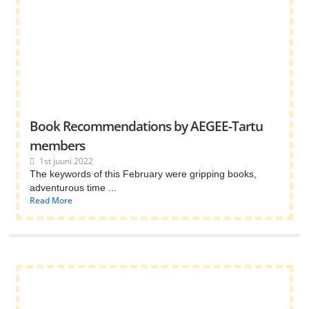
Book Recommendations by AEGEE-Tartu
members
1st juuni 2022
The keywords of this February were gripping books,
adventurous time ...
Read More